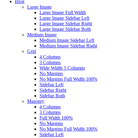
Blog
Large Image
Large Image Full Width
Large Image Sidebar Left
Large Image Sidebar Right
Large Image Sidebar Both
Medium Image
Medium Image Sidebar Left
Medium Image Sidebar Right
Grid
4 Columns
3 Columns
Wide Width 5 Columns
No Margins
No Margins Full Width 100%
Sidebar Left
Sidebar Right
Sidebar Both
Masonry
4 Columns
3 Columns
Full Width 100%
No Margins
No Margins Full Width 100%
Sidebar Left