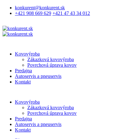
konkurent@konkurent.sk
+421 908 669 629
+421 47 43 34 012
Kovovýroba
Zákazková kovovýroba
Povrchová úprava kovov
Predajna
Autoservis a pneuservis
Kontakt
Kovovýroba
Zákazková kovovýroba
Povrchová úprava kovov
Predajna
Autoservis a pneuservis
Kontakt