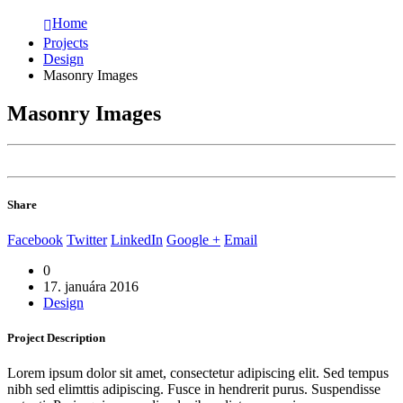
Home
Projects
Design
Masonry Images
Masonry Images
Share
Facebook
Twitter
LinkedIn
Google +
Email
0
17. januára 2016
Design
Project
Description
Lorem ipsum dolor sit amet, consectetur adipiscing elit. Sed tempus
nibh sed elimttis adipiscing. Fusce in hendrerit purus. Suspendisse