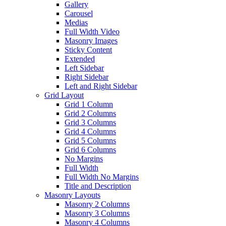
Gallery
Carousel
Medias
Full Width Video
Masonry Images
Sticky Content
Extended
Left Sidebar
Right Sidebar
Left and Right Sidebar
Grid Layout
Grid 1 Column
Grid 2 Columns
Grid 3 Columns
Grid 4 Columns
Grid 5 Columns
Grid 6 Columns
No Margins
Full Width
Full Width No Margins
Title and Description
Masonry Layouts
Masonry 2 Columns
Masonry 3 Columns
Masonry 4 Columns