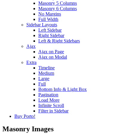
Masonry 5 Columns
Masonry 6 Columns
No Margins
Full Width
Sidebar Layouts
Left Sidebar
Right Sidebar
Left & Right Sidebars
Ajax
Ajax on Page
Ajax on Modal
Extra
Timeline
Medium
Large
Full
Bottom Info & Light Box
Pagination
Load More
Infinite Scroll
Filter in Sidebar
Buy Porto!
Masonry Images