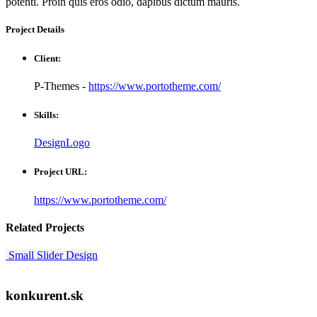
potenti. Proin quis eros odio, dapibus dictum mauris.
Project
Details
Client:
P-Themes -
https://www.portotheme.com/
Skills:
Design
Logo
Project URL:
https://www.portotheme.com/
Related
Projects
Small Slider
Design
konkurent.sk