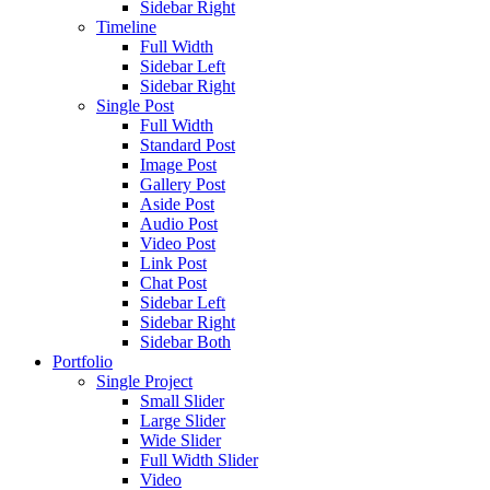
Sidebar Right
Timeline
Full Width
Sidebar Left
Sidebar Right
Single Post
Full Width
Standard Post
Image Post
Gallery Post
Aside Post
Audio Post
Video Post
Link Post
Chat Post
Sidebar Left
Sidebar Right
Sidebar Both
Portfolio
Single Project
Small Slider
Large Slider
Wide Slider
Full Width Slider
Video